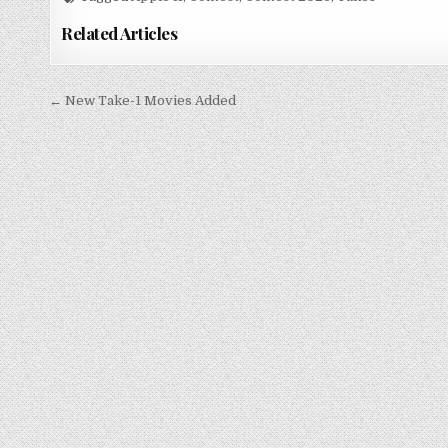
Related Articles
Post
← New Take-1 Movies Added
navigation