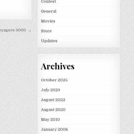
Contest
General
Movies
Voyagers 3000 →
Store
Updates
Archives
October 2025
July 2023
August 2022
August 2020
May 2010
January 2006