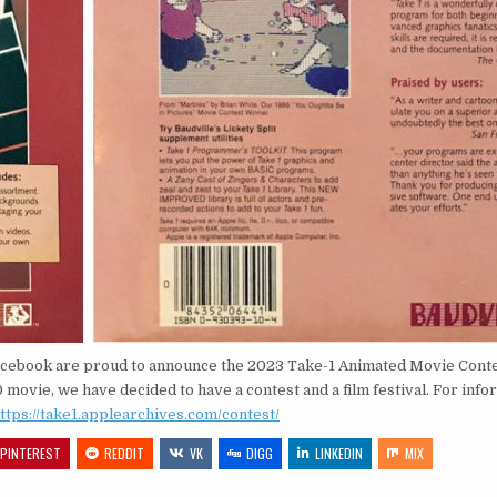
Facebook are proud to announce the 2023 Take-1 Animated Movie Conte
movie, we have decided to have a contest and a film festival. For info
ttps://take1.applearchives.com/contest/
PINTEREST
REDDIT
VK
DIGG
LINKEDIN
MIX