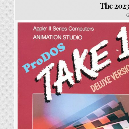
The 2023