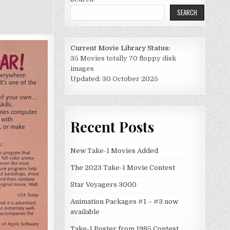
SEARCH
Current Movie Library Status:
35 Movies totally 70 floppy disk
images
Updated: 30 October 2025
Recent Posts
New Take-1 Movies Added
The 2023 Take-1 Movie Contest
Star Voyagers 3000
Animation Packages #1 – #3 now
available
Take-1 Poster from 1985 Contest