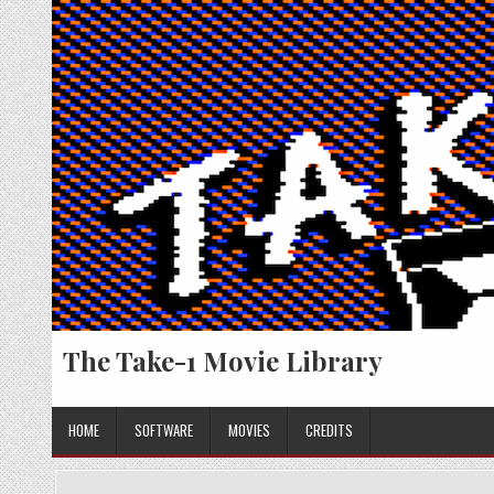
Skip
to
content
The Take-1 Movie Library
HOME
SOFTWARE
MOVIES
CREDITS