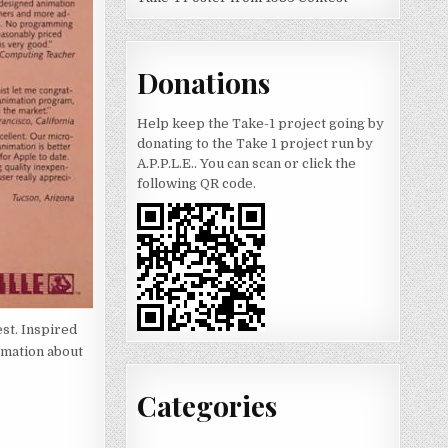
Donations
Help keep the Take-1 project going by
donating to the Take 1 project run by
A.P.P.L.E.. You can scan or click the
following QR code.
st. Inspired
rmation about
Categories