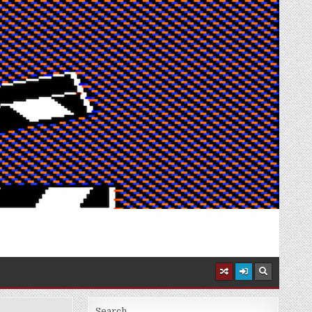
Search