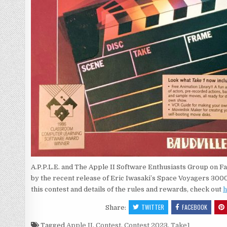
A.P.P.L.E. and The Apple II Software Enthusiasts Group on 
by the recent release of Eric Iwasaki’s Space Voyagers 3000 
this contest and details of the rules and rewards, check out
h
TWITTER
FACEBOOK
Share:
Tagged
Apple II
,
Contest
,
Contest 2023
,
Take1