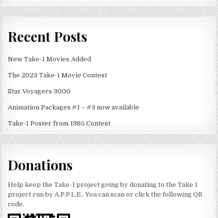
Recent Posts
New Take-1 Movies Added
The 2023 Take-1 Movie Contest
Star Voyagers 3000
Animation Packages #1 – #3 now available
Take-1 Poster from 1985 Contest
Donations
Help keep the Take-1 project going by donating to the Take 1
project run by A.P.P.L.E.. You can scan or click the following QR
code.