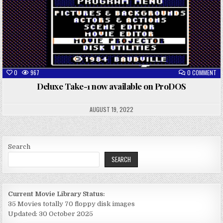
ON
0
967
0 COMMENT
DE
TA
Deluxe Take-1 now available on ProDOS
1
N
AV
ON
AUGUST 19, 2022
PR
Search
SEARCH
Current Movie Library Status:
35 Movies totally 70 floppy disk images
Updated: 30 October 2025