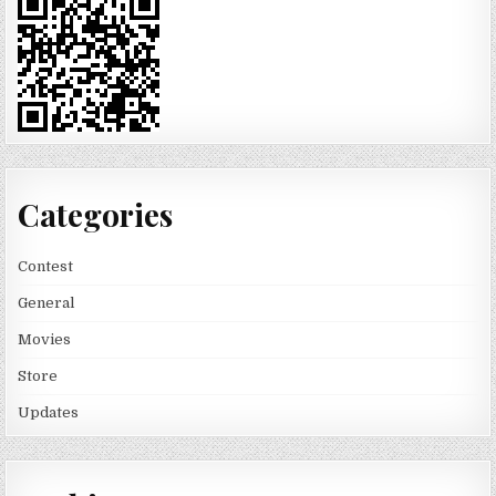
Categories
Contest
General
Movies
Store
Updates