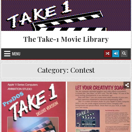
Skip
to
content
The Take-1 Movie Library
MENU
Category:
Contest
Posted
in