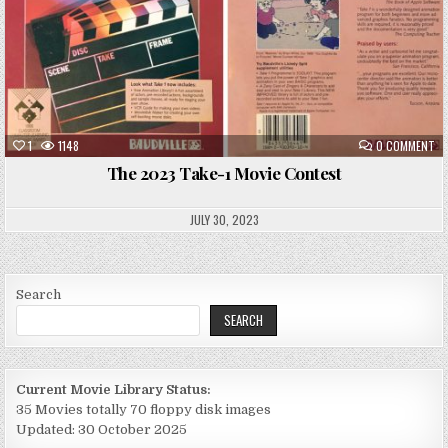
ON
1
1148
0 COMMENT
TH
20
The 2023 Take-1 Movie Contest
TA
1
MO
CO
JULY 30, 2023
Search
SEARCH
Current Movie Library Status:
35 Movies totally 70 floppy disk images
Updated: 30 October 2025