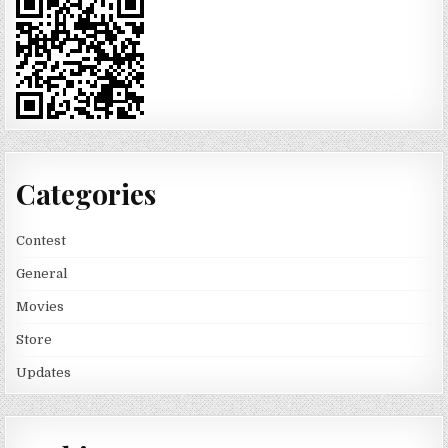
Categories
Contest
General
Movies
Store
Updates