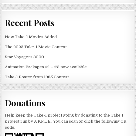
Recent Posts
New Take-1 Movies Added
The 2023 Take-1 Movie Contest
Star Voyagers 3000
Animation Packages #1 – #3 now available
Take-1 Poster from 1985 Contest
Donations
Help keep the Take-1 project going by donating to the Take 1
project run by A.P.P.L.E.. You can scan or click the following QR
code.