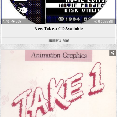
ON
0
705
0 COMMENT
NE
TA
New Take-1 CD Available
1
CD
AV
JANUARY 3, 2006
Posted
in