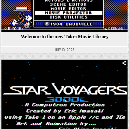
ON
0
1165
0 COMMENT
WE
TO
Welcome to the new Take1 Movie Library
TH
NE
TA
MO
JULY 10, 2023
LI
Posted
in