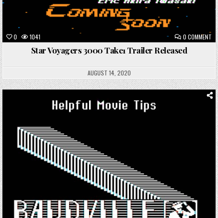
ON
0
1041
0 COMMENT
ST
VO
Star Voyagers 3000 Take1 Trailer Released
30
TA
TR
RE
AUGUST 14, 2020
Posted
in