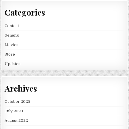
Categories
Contest
General
Movies
Store
Updates
Archives
October 2025
July 2023
August 2022