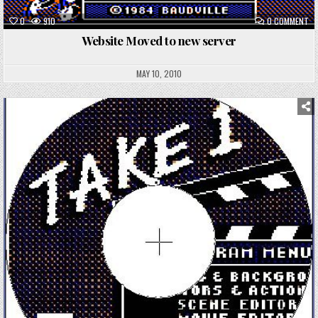
ON
0
910
0 COMMENT
WE
MO
Website Moved to new server
TO
NE
SE
MAY 10, 2010
Posted
in