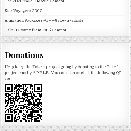
The 2023 Take-1 Movie Contest
Star Voyagers 3000
Animation Packages #1 – #3 now available
Take-1 Poster from 1985 Contest
Donations
Help keep the Take-1 project going by donating to the Take 1
project run by A.P.P.L.E.. You can scan or click the following QR
code.