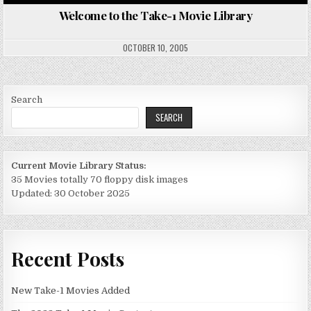
WE
TO
Welcome to the Take-1 Movie Library
TH
TA
1
MO
OCTOBER 10, 2005
LI
Search
SEARCH
Current Movie Library Status:
35 Movies totally 70 floppy disk images
Updated: 30 October 2025
Recent Posts
New Take-1 Movies Added