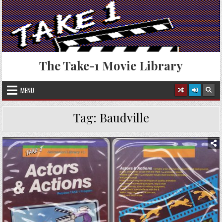
Skip
to
content
The Take-1 Movie Library
MENU
Tag:
Baudville
Posted
in