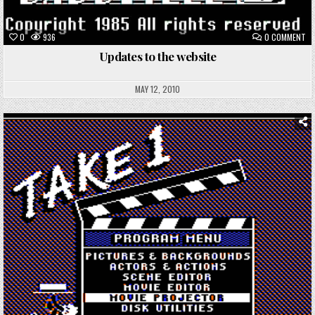
ON
0
936
0 COMMENT
UP
TO
Updates to the website
TH
WE
MAY 12, 2010
Posted
in