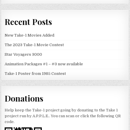
Recent Posts
New Take-1 Movies Added
The 2023 Take-1 Movie Contest
Star Voyagers 3000
Animation Packages #1 – #3 now available
Take-1 Poster from 1985 Contest
Donations
Help keep the Take-1 project going by donating to the Take 1
project run by A.P.P.L.E.. You can scan or click the following QR
code.