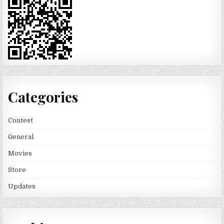
Categories
Contest
General
Movies
Store
Updates