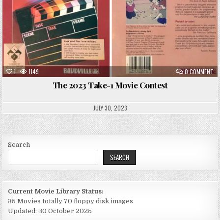
ON
1
1149
0 COMMENT
TH
20
The 2023 Take-1 Movie Contest
TA
1
MO
CO
JULY 30, 2023
Search
SEARCH
Current Movie Library Status:
35 Movies totally 70 floppy disk images
Updated: 30 October 2025