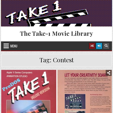
Skip
to
content
The Take-1 Movie Library
MENU
Tag:
Contest
Posted
in